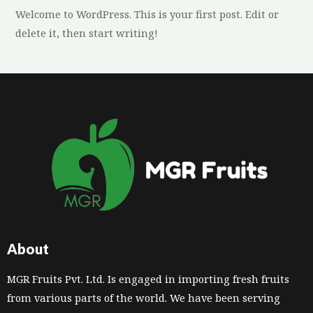
Welcome to WordPress. This is your first post. Edit or
delete it, then start writing!
About
MGR Fruits Pvt. Ltd. Is engaged in importing fresh fruits
from various parts of the world. We have been serving