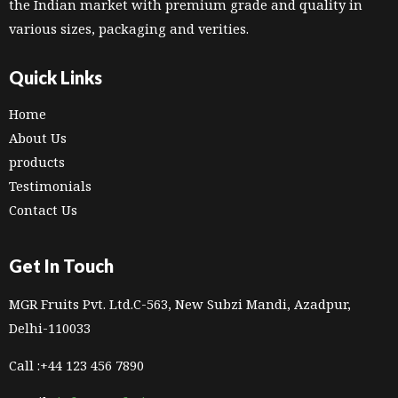
the Indian market with premium grade and quality in
various sizes, packaging and verities.
Quick Links
Home
About Us
products
Testimonials
Contact Us
Get In Touch
MGR Fruits Pvt. Ltd.C-563, New Subzi Mandi, Azadpur,
Delhi-110033
Call :+44 123 456 7890