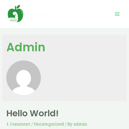
Admin
Hello World!
1 Comment
/
Uncategorized
/ By
admin