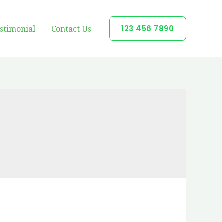
stimonial
Contact Us
123 456 7890