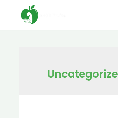
Uncategoriz