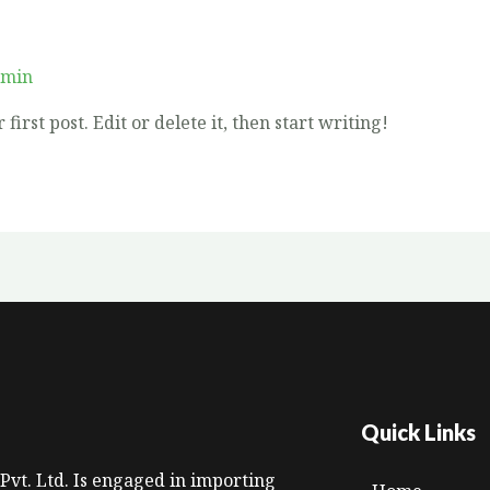
dmin
irst post. Edit or delete it, then start writing!
Quick Links
Pvt. Ltd. Is engaged in importing