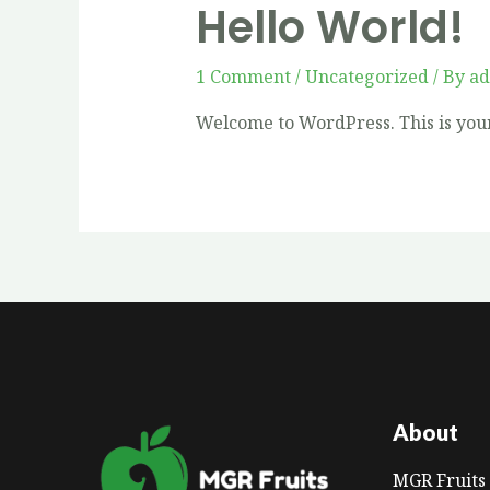
Hello World!
1 Comment
/
Uncategorized
/ By
a
Welcome to WordPress. This is your f
About
MGR Fruits 