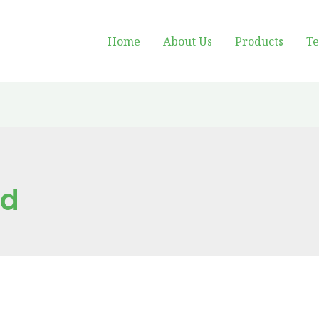
Home
About Us
Products
Te
ed