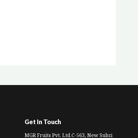
Get In Touch
MGR Fruits Pvt. Ltd.C-563, New Subzi